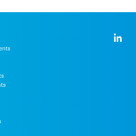
ents
ts
ts
s