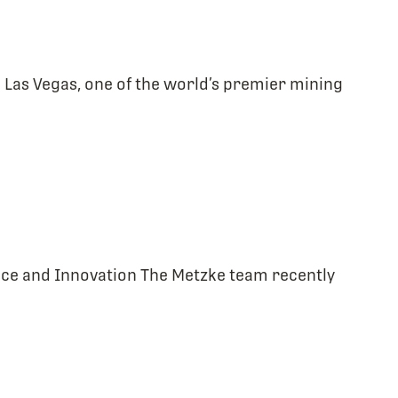
Las Vegas, one of the world’s premier mining
ence and Innovation The Metzke team recently