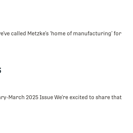
 we’ve called Metzke’s ‘home of manufacturing’ for
5
ry-March 2025 Issue We’re excited to share that