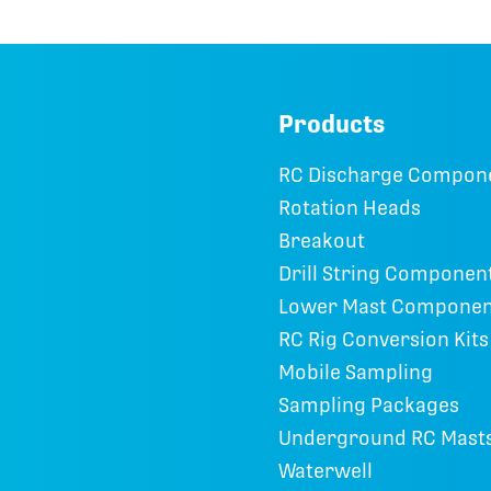
Products
RC Discharge Compon
Rotation Heads
Breakout
Drill String Componen
Lower Mast Componen
RC Rig Conversion Kits
Mobile Sampling
Sampling Packages
Underground RC Mast
Waterwell