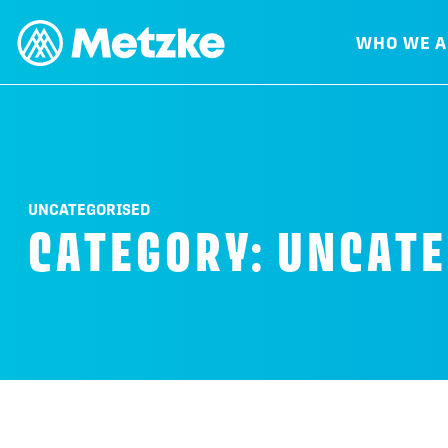
WHO WE A
UNCATEGORISED
CATEGORY:
UNCATE