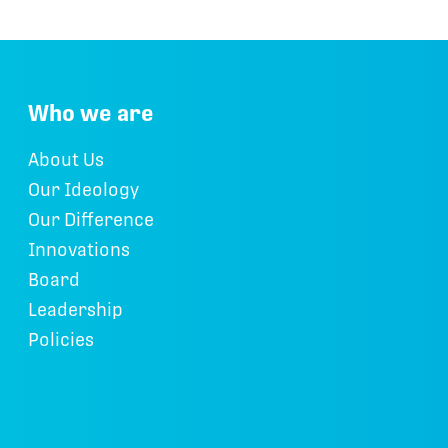
Who we are
About Us
Our Ideology
Our Difference
Innovations
Board
Leadership
Policies