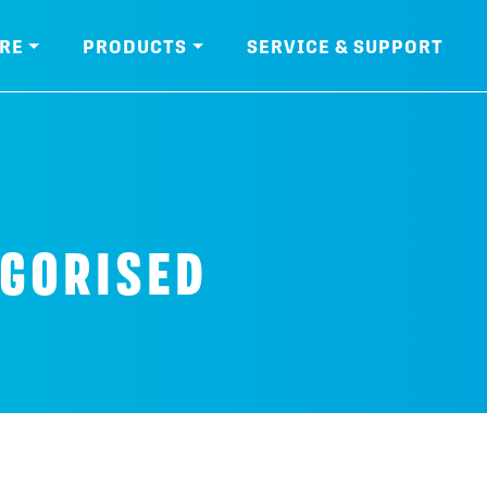
RE
PRODUCTS
SERVICE & SUPPORT
GORISED