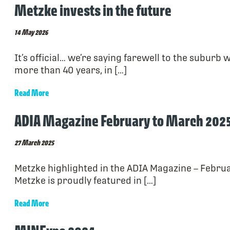
Metzke invests in the future
14 May 2026
It’s official… we’re saying farewell to the suburb
more than 40 years, in […]
Read More
ADIA Magazine February to March 202
27 March 2025
Metzke highlighted in the ADIA Magazine – Februa
Metzke is proudly featured in […]
Read More