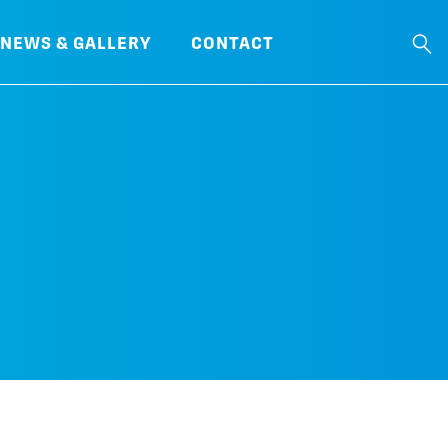
NEWS & GALLERY
CONTACT