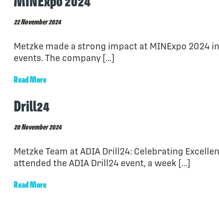
MINExpo 2024
22 November 2024
Metzke made a strong impact at MINExpo 2024 in 
events. The company […]
Read More
Drill24
20 November 2024
Metzke Team at ADIA Drill24: Celebrating Excell
attended the ADIA Drill24 event, a week […]
Read More