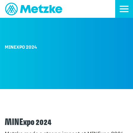
MINEXPO 2024
MINExpo 2024