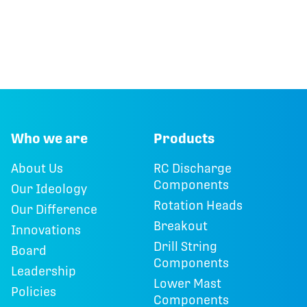
Who we are
Products
About Us
RC Discharge
Components
Our Ideology
Rotation Heads
Our Difference
Breakout
Innovations
Drill String
Board
Components
Leadership
Lower Mast
Policies
Components