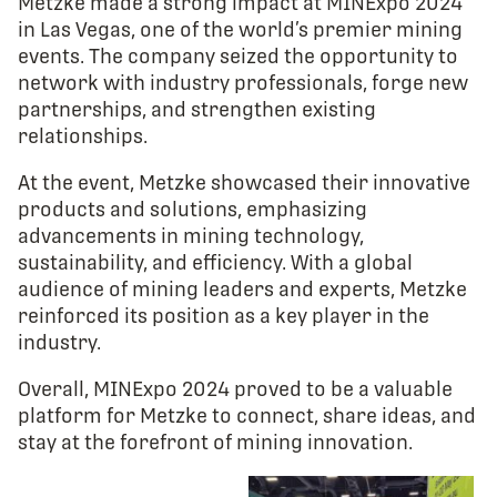
Metzke made a strong impact at MINExpo 2024
in Las Vegas, one of the world’s premier mining
events. The company seized the opportunity to
network with industry professionals, forge new
partnerships, and strengthen existing
relationships.
At the event, Metzke showcased their innovative
products and solutions, emphasizing
advancements in mining technology,
sustainability, and efficiency. With a global
audience of mining leaders and experts, Metzke
reinforced its position as a key player in the
industry.
Overall, MINExpo 2024 proved to be a valuable
platform for Metzke to connect, share ideas, and
stay at the forefront of mining innovation.