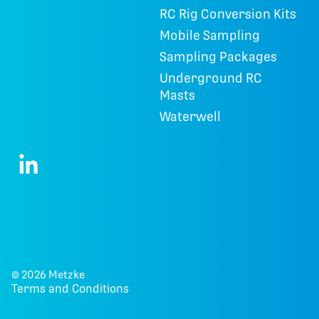
RC Rig Conversion Kits
Mobile Sampling
Sampling Packages
Underground RC
Masts
Waterwell
© 2026 Metzke
Terms and Conditions