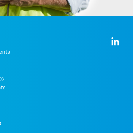
ents
ts
ts
s