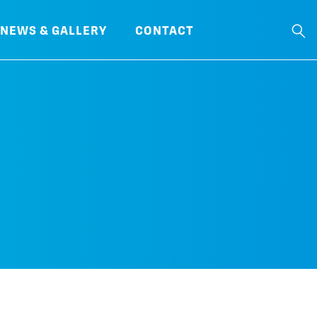
NEWS & GALLERY
CONTACT