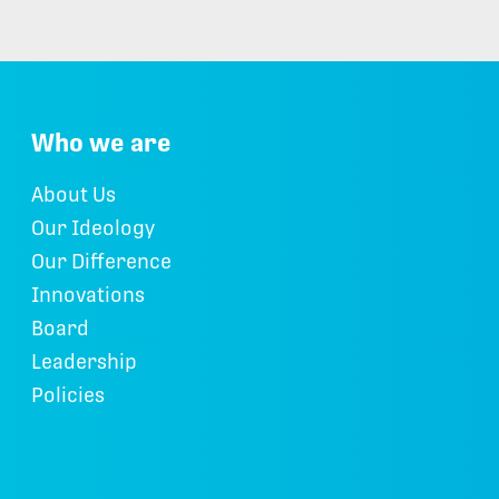
Who we are
About Us
Our Ideology
Our Difference
Innovations
Board
Leadership
Policies