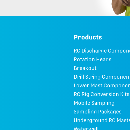
Products
RC Discharge Compon
Rotation Heads
Breakout
Drill String Componen
Lower Mast Componen
RC Rig Conversion Kits
Mobile Sampling
Sampling Packages
Underground RC Mast
Waterwell