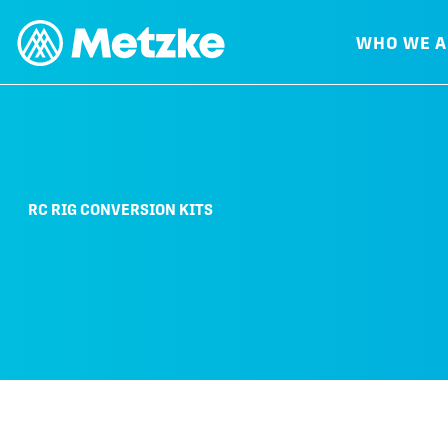
WHO WE A
RC RIG CONVERSION KITS