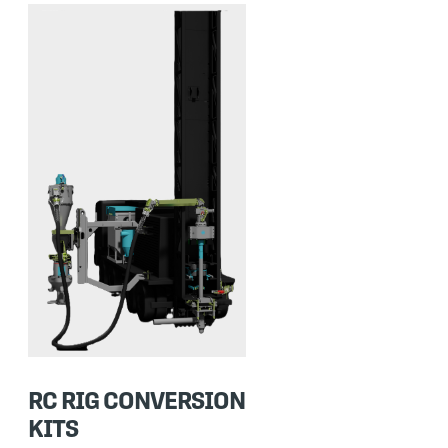
RC RIG CONVERSION
KITS