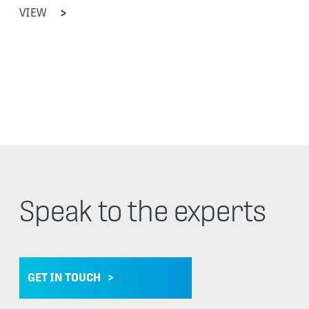
VIEW
Speak to the experts
GET IN TOUCH