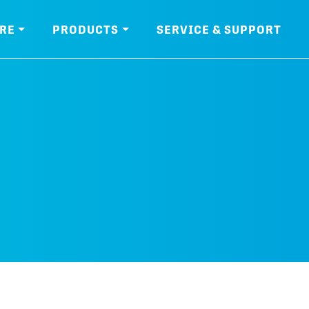
RE
PRODUCTS
SERVICE & SUPPORT