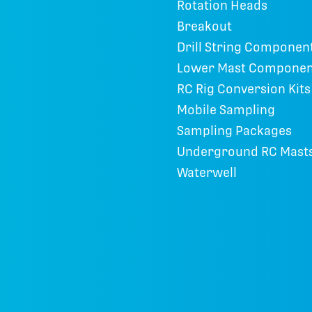
Rotation Heads
Breakout
Drill String Componen
Lower Mast Componen
RC Rig Conversion Kits
Mobile Sampling
Sampling Packages
Underground RC Mast
Waterwell