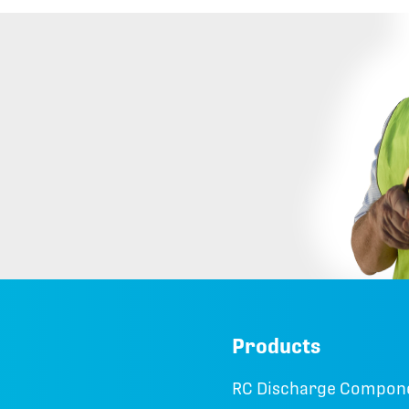
Products
RC Discharge Compon