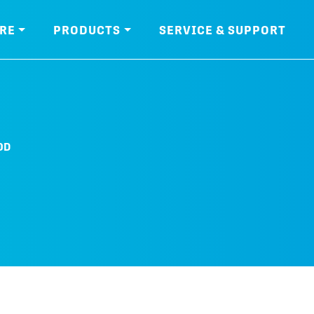
RE
PRODUCTS
SERVICE & SUPPORT
0D