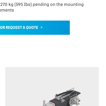
270 kg (595 Ibs) pending on the mounting
ements
 OR REQUEST A QUOTE