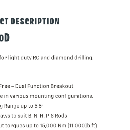
CT DESCRIPTION
0D
or light duty RC and diamond drilling.
ree – Dual Function Breakout
le in various mounting configurations.
g Range up to 5.5″
jaws to suit B, N, H, P, S Rods
t torques up to 15,000 Nm (11,000Ib.ft)