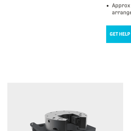
Approx 
arrang
GET HELP