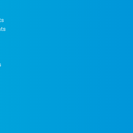
ts
ts
s