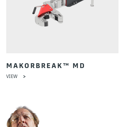
MAKORBREAK™ MD
VIEW