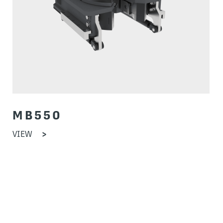
MB550
VIEW