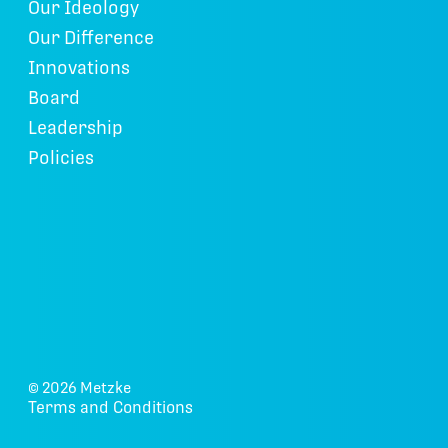
Our Ideology
Our Difference
Innovations
Board
Leadership
Policies
© 2026 Metzke
Terms and Conditions