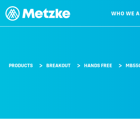
WHO WE A
PRODUCTS
BREAKOUT
HANDS FREE
MB55