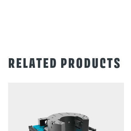
RELATED PRODUCTS