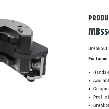
PRODU
MB55
Breakout f
Features
Hands-F
Availab
Grippin
Profile 
Breakou