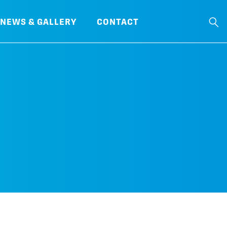
NEWS & GALLERY
CONTACT