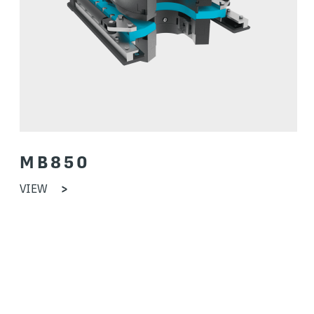
MB850
VIEW