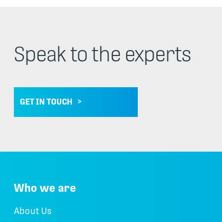
Speak to the experts
GET IN TOUCH
Who we are
About Us