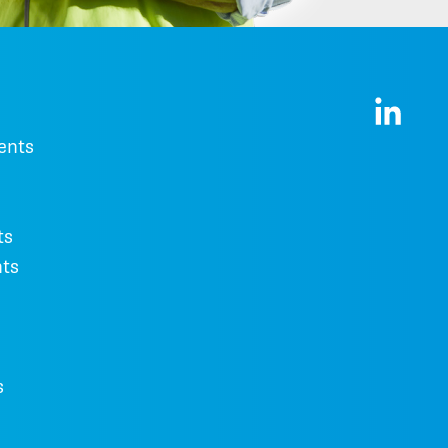
ents
ts
ts
s