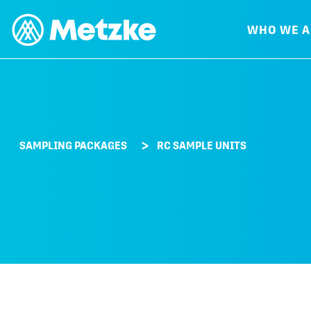
WHO WE A
SAMPLING PACKAGES
RC SAMPLE UNITS