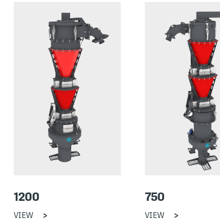
1200
750
VIEW
VIEW