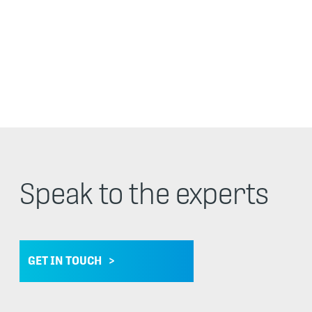
Speak to the experts
GET IN TOUCH