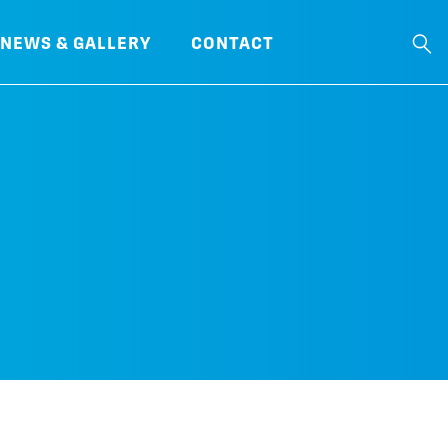
NEWS & GALLERY
CONTACT