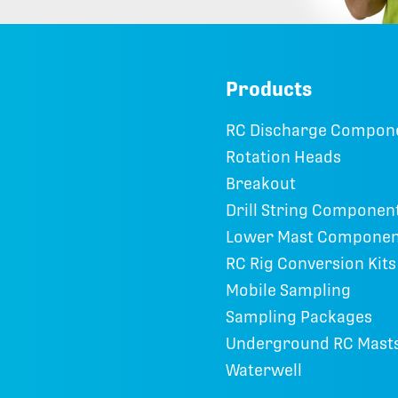
Products
RC Discharge Compon
Rotation Heads
Breakout
Drill String Componen
Lower Mast Componen
RC Rig Conversion Kits
Mobile Sampling
Sampling Packages
Underground RC Mast
Waterwell