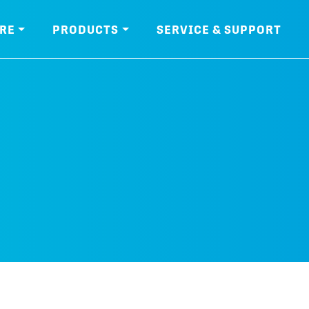
RE
PRODUCTS
SERVICE & SUPPORT