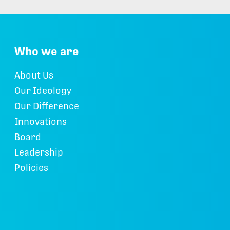
Who we are
About Us
Our Ideology
Our Difference
Innovations
Board
Leadership
Policies