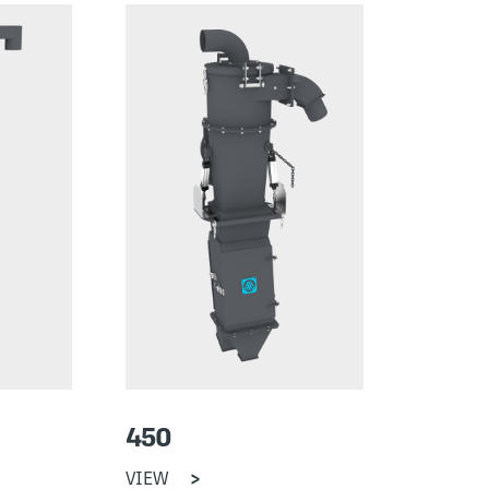
450
VIEW